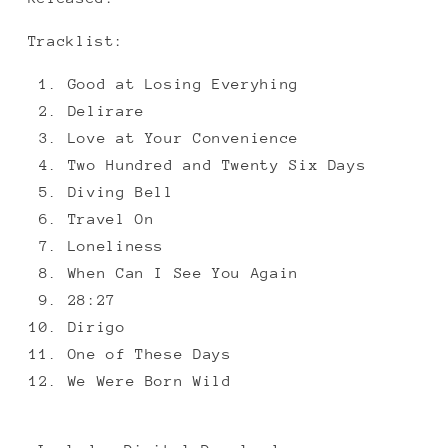
Tracklist:
Good at Losing Everyhing
Delirare
Love at Your Convenience
Two Hundred and Twenty Six Days
Diving Bell
Travel On
Loneliness
When Can I See You Again
28:27
Dirigo
One of These Days
We Were Born Wild