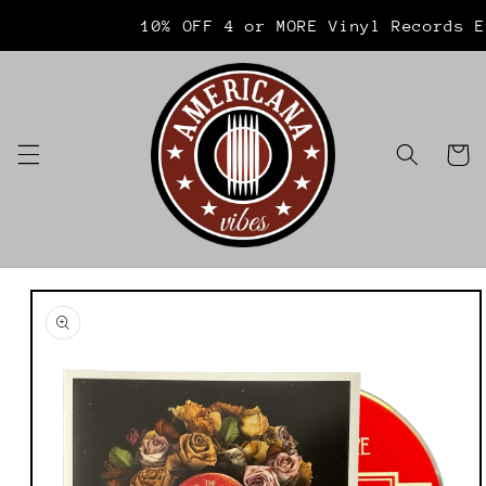
Skip to
Welcome to our store
10% OFF 4 or MORE Vinyl Records E
content
Cart
Skip to
product
information