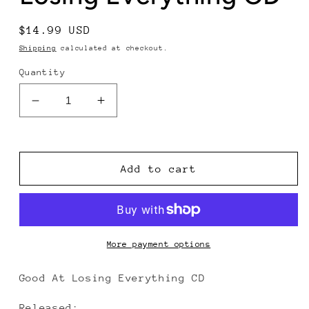
Regular
$14.99 USD
price
Shipping
calculated at checkout.
Quantity
Decrease
Increase
quantity
quantity
for
for
The
The
Ghost
Ghost
Add to cart
of
of
Paul
Paul
Revere
Revere
-
-
Good
Good
More payment options
At
At
Losing
Losing
Good At Losing Everything CD
Everything
Everything
CD
CD
Released: