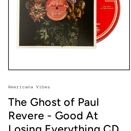
Open
media
1
in
Americana Vibes
modal
The Ghost of Paul
Revere - Good At
Losing Everything CD