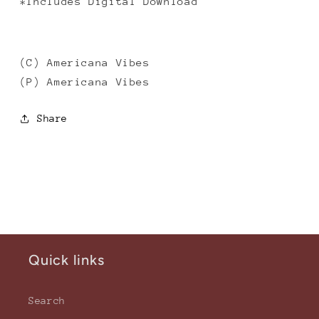
*Includes Digital Download
(C) Americana Vibes
(P) Americana Vibes
Share
Quick links
Search