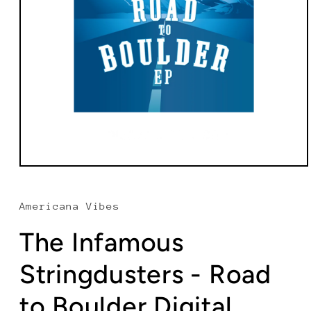
Open
media
1
in
Americana Vibes
modal
The Infamous
Stringdusters - Road
to Boulder Digital