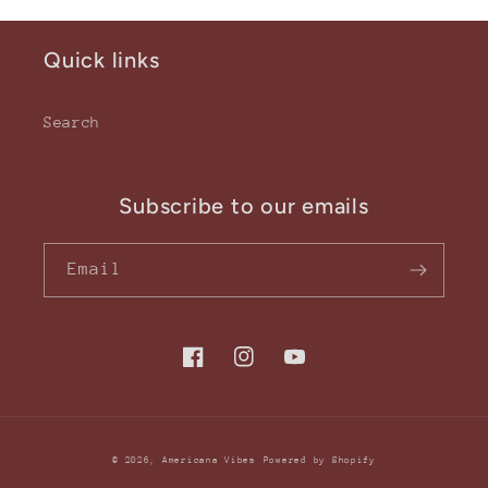
Quick links
Search
Subscribe to our emails
Email
Facebook
Instagram
YouTube
© 2026,
Americana Vibes
Powered by Shopify