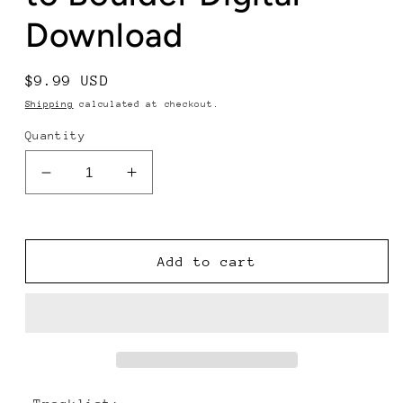
Download
Regular
$9.99 USD
price
Shipping
calculated at checkout.
Quantity
Decrease
Increase
quantity
quantity
for
for
The
The
Infamous
Infamous
Add to cart
Stringdusters
Stringdusters
-
-
Road
Road
to
to
Boulder
Boulder
Digital
Digital
Download
Download