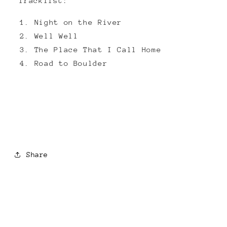
Tracklist:
Night on the River
Well Well
The Place That I Call Home
Road to Boulder
Share